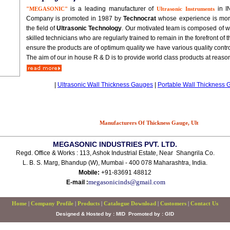
is a leading manufacturer of
in I
"MEGASONIC"
Ultrasonic Instruments
Company is promoted in 1987 by
Technocrat
whose experience is more
the field of
Ultrasonic Technology
. Our motivated team is composed of w
skilled technicians who are regularly trained to remain in the forefront of
ensure the products are of optimum quality we have various quality contro
The aim of our in house R & D is to provide world class products at reason
|
Ultrasonic Wall Thickness Gauges
|
Portable Wall Thickness
Manufacturers Of Thickness Gauge, Ultrasonic Thickne
MEGASONIC INDUSTRIES PVT. LTD.
Regd. Office & Works : 113, Ashok Industrial Estate, Near Shangrila Co.
L. B. S. Marg, Bhandup (W), Mumbai - 400 078 Maharashtra, India.
Mobile:
+91-83691 48812
megasonicinds@gmail.com
E-mail :
Home
|
Company Profile
|
Products
|
Catalogue Download
|
Customers
|
Contact Us
Designed & Hosted by : MID
Promoted by : GID