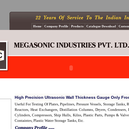
Home
Company Profile
Products
Catalogue Download
Custom
High Precision Ultrasonic Wall Thickness Gauge Only Fr
Useful For Testing Of Plates, Pipelines, Pressure Vessels, Storage Tanks,
Reactors, Heat Exchangers, Distillation Columns, Dryers, Condensers,
Cylinders, Compressors, Ship Hulls, Kilns, Plastic Parts, Pumps & Va
Containtes, Plastic Water Storage Tanks, Etc.