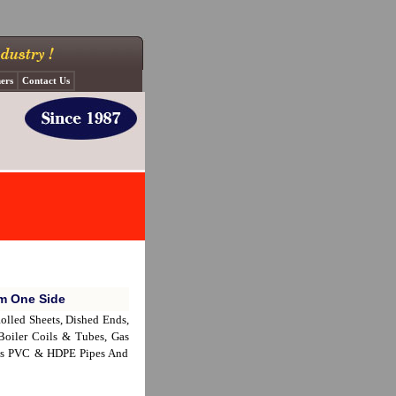
ers
Contact Us
om One Side
 Rolled Sheets, Dished Ends,
 Boiler Coils & Tubes, Gas
lves PVC & HDPE Pipes And