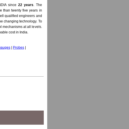
NDIA since
22 years
. The
 than twenty five years in
ell qualified engineers and
 the changing technology. To
l mechanisms at all levels.
able cost in India.
 Gauges
|
Probes
|
ss Gauge, Ultrasonic Probe, D Meter, Non Destructive Testing Instruments (NDT Instrument